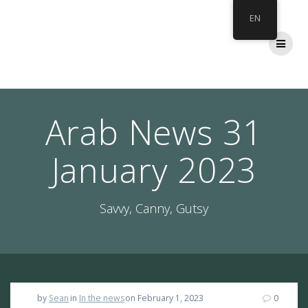
Skip
EN
to
content
Arab News 31
January 2023
Savvy, Canny, Gutsy
by
Sean
in
In the news
on February 1, 2023
0