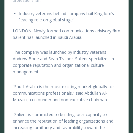
professionalism.
Industry veterans behind company hail Kingdom’s
‘leading role on global stage’
LONDON: Newly formed communications advisory firm
Salient has launched in Saudi Arabia.
The company was launched by industry veterans
Andrew Bone and Sean Trainor. Salient specializes in
corporate reputation and organizational culture
management.
“Saudi Arabia is the most exciting market globally for
communications professionals,” said Abdullah Al-
Muzaini, co-founder and non-executive chairman.
“Salient is committed to building local capacity to
enhance the reputation of leading organizations and
increasing familiarity and favorability toward the