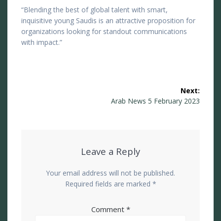
“Blending the best of global talent with smart,
inquisitive young Saudis is an attractive proposition for
organizations looking for standout communications
with impact.”
Post
Next:
navigation
Next
Arab News 5 February 2023
post:
Leave a Reply
Your email address will not be published.
Required fields are marked
*
Comment
*