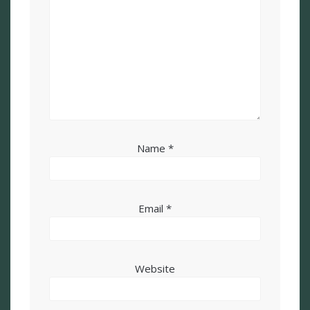
Name
*
Email
*
Website