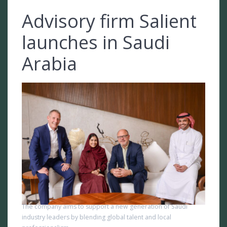
Advisory firm Salient
launches in Saudi
Arabia
The company aims to support a new generation of Saudi
industry leaders by blending global talent and local