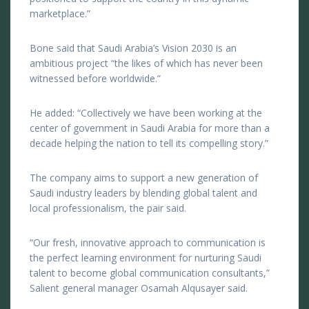
marketplace.”
Bone said that Saudi Arabia’s Vision 2030 is an
ambitious project “the likes of which has never been
witnessed before worldwide.”
He added: “Collectively we have been working at the
center of government in Saudi Arabia for more than a
decade helping the nation to tell its compelling story.”
The company aims to support a new generation of
Saudi industry leaders by blending global talent and
local professionalism, the pair said.
“Our fresh, innovative approach to communication is
the perfect learning environment for nurturing Saudi
talent to become global communication consultants,”
Salient general manager Osamah Alqusayer said.