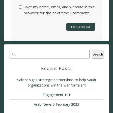
Save my name, email, and website in this
browser for the next time I comment.
Search
Recent Posts
Salient signs strategic partnerships to help Saudi
organizations win the war for talent
Engagement 101
Arab News 5 February 2023