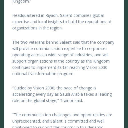
Kingdom.”
Headquartered in Riyadh, Salient combines global
expertise and local insights to build the reputations of
organizations in the region.
The two veterans behind Salient said that the company
will provide communication expertise to corporates
operating across a wide range of industries, and will
support organizations in the country as the Kingdom
continues to implement its far-reaching Vision 2030
national transformation program.
“Guided by Vision 2030, the pace of change is
accelerating every day as Saudi Arabia takes a leading
role on the global stage,” Trainor said.
“The communication challenges and opportunities are
unprecedented, and Salient is committed and well
positioned to support the country in this dynamic