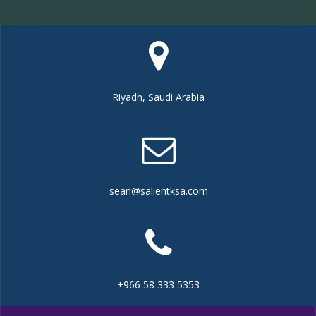
Riyadh, Saudi Arabia
sean@salientksa.com
+966 58 333 5353