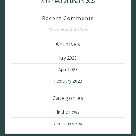
Arab News 31 January 2023
Recent Comments
No comments to show.
Archives
July 2023
April 2023
February 2023
Categories
In the news
Uncategorized