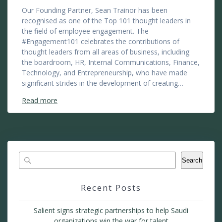
Our Founding Partner, Sean Trainor has been
recognised as one of the Top 101 thought leaders in
the field of employee engagement. The
#Engagement101 celebrates the contributions of
thought leaders from all areas of business, including
the boardroom, HR, Internal Communications, Finance,
Technology, and Entrepreneurship, who have made
significant strides in the development of creating…
Read more
Search
Recent Posts
Salient signs strategic partnerships to help Saudi
organizations win the war for talent