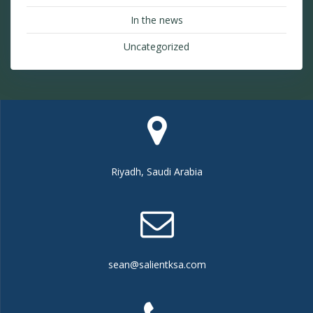
In the news
Uncategorized
Riyadh, Saudi Arabia
sean@salientksa.com