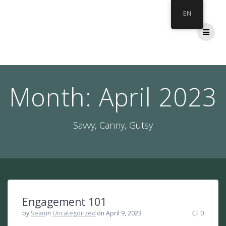
Skip
EN
to
content
Month:
April 2023
Savvy, Canny, Gutsy
Engagement 101
by
Sean
in
Uncategorized
on April 9, 2023
0