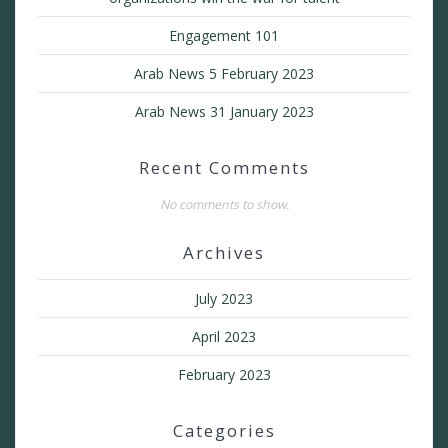
Engagement 101
Arab News 5 February 2023
Arab News 31 January 2023
Recent Comments
No comments to show.
Archives
July 2023
April 2023
February 2023
Categories